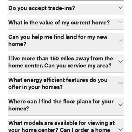
Do you accept trade-ins?
What is the value of my current home?
Can you help me find land for my new
home?
I live more than 150 miles away from the
home center. Can you service my area?
What energy efficient features do you
offer in your homes?
Where can I find the floor plans for your
homes?
What models are available for viewing at
your home center? Can I order a home