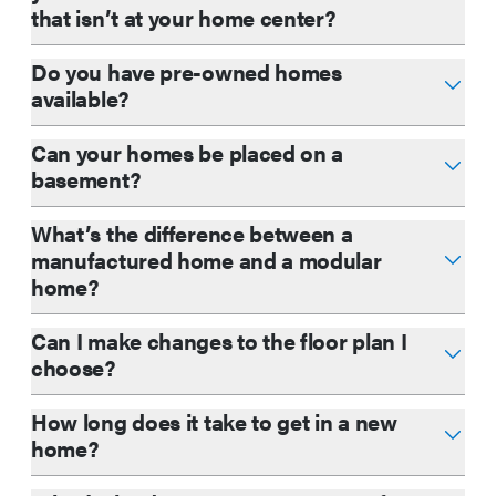
that isn’t at your home center?
Do you have pre-owned homes
available?
Can your homes be placed on a
basement?
What’s the difference between a
manufactured home and a modular
home?
Can I make changes to the floor plan I
choose?
How long does it take to get in a new
home?