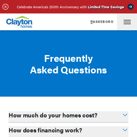
Celebrate America’s 250th Anniversary with
Limited Time Savings
ASHEBORO
Frequently
Asked Questions
How much do your homes cost?
How does financing work?