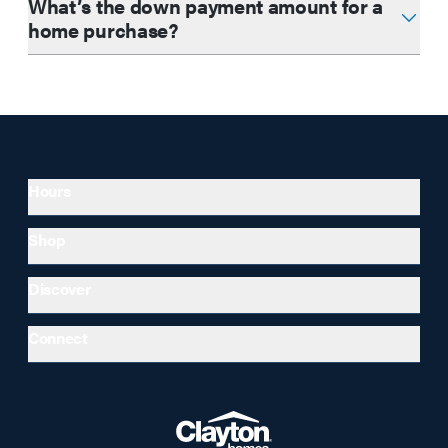
What’s the down payment amount for a
home purchase?
Hours
Shop
Discover
Connect