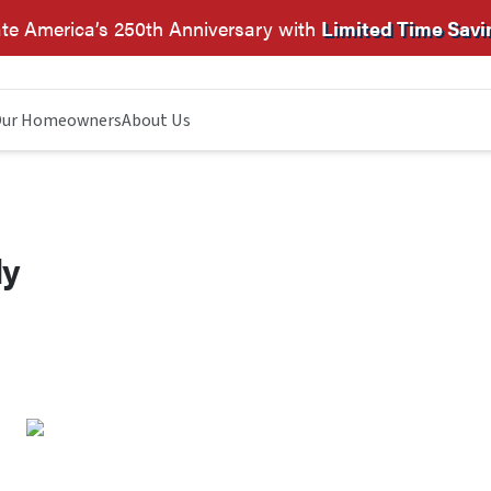
te America’s 250th Anniversary with
Limited Time Savi
ur Homeowners
About Us
dy