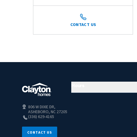
CONTACT US
Hours
806 W DIXIE DR,
ASHEBORO, NC 27205
(336) 629-4165
CONTACT US