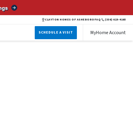
ngs
CLAYTON HOMES OF ASHEBORO
FAQ
(336) 629-4165
MyHome Account
SCHEDULE A VISIT