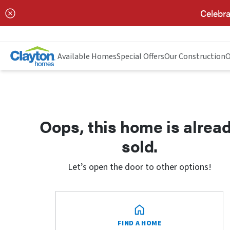
Celebra
Available Homes
Special Offers
Our Construction
O
Oops, this home is alrea
sold.
Let’s open the door to other options!
FIND A HOME